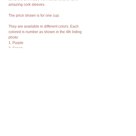
amazing cork sleeves.
The price shown is for one cup.
They are available in different colors. Each
colored is number as shown in the 4th listing
photo:
1. Purple
2. Green
3. White
4. Brown
5. Blue
Please select which colors you would like at
checkout.
The product is new and can post immediately.
Details
Cup Details:
Wholesale
Height - 5cm
Diameter - 4.5cm