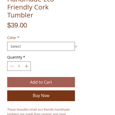
Friendly Cork
Tumbler
Price
$39.00
Color
*
Quantity
*
Add to Cart
Buy Now
These beautiful small eco friendly handmade
tumblers are made from ceramic and have