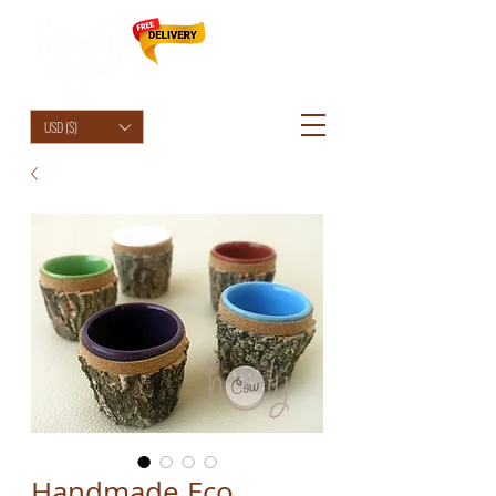
HolyCowChic
USD ($)
Handmade Eco