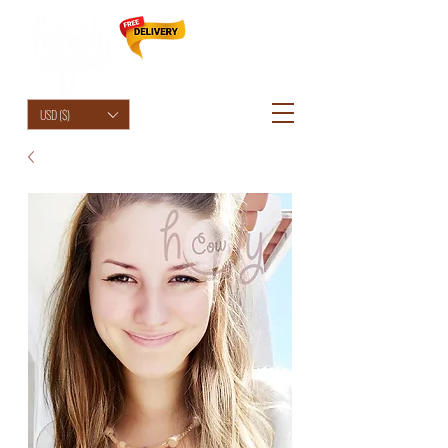
HolyCowChic
USD ($)