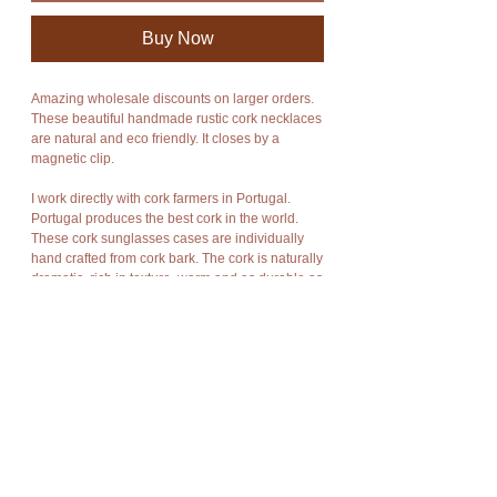
Buy Now
Amazing wholesale discounts on larger orders.
These beautiful handmade rustic cork necklaces
are natural and eco friendly. It closes by a
magnetic clip.
I work directly with cork farmers in Portugal.
Portugal produces the best cork in the world.
These cork sunglasses cases are individually
hand crafted from cork bark. The cork is naturally
dramatic, rich in texture, warm and as durable as
Mother Nature meant cork to be.
Cork has amazing characteristics. It is light
weight, rot resistant, non-toxic, fire resistant,
impermeable, soft, and buoyant. Cork is stain
and water resistant. It is a natural material,
recyclable and biodegradable,
Cork bark is “stripped” off the cork oak trees at
appropriate intervals without damage to the