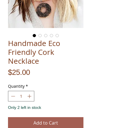
Handmade Eco
Friendly Cork
Necklace
Price
$25.00
Quantity
*
Only 2 left in stock
Add to Cart