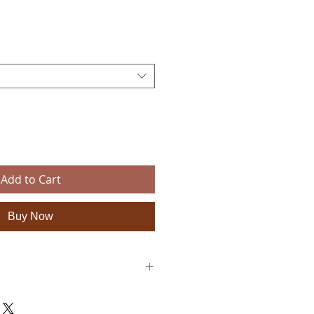
ce
Add to Cart
Buy Now
y sandals are totally unique as they are
ditional ancient techniques dating