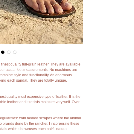
back centuries. I use no
hands.
As my leather sandals are
leather by my hands mino
I believe they add charac
of sandals I'm sad to say 
However if you want tot
of charm and character m
st quality full-grain leather. They are available
your actual feet measurements. No machines are
combine style and functionality. An enormous
ing each sandal. They are totally unique,
hest quality most expensive type of leather. It is the
le leather and it resists moisture very well. Over
irregularities: from healed scrapes where the animal
to brands done by the rancher. I incorporate these
sandals which showcases each pair's natural