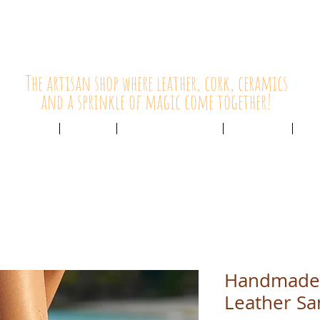
HolyCowChic
The artisan shop where leather, cork, ceramics
and a sprinkle of magic come together!
Outlet & Sale
ABOUT /
CUSTOMER SERVICE /
LIVE BLOG /
CON
Handmade
Leather Sa