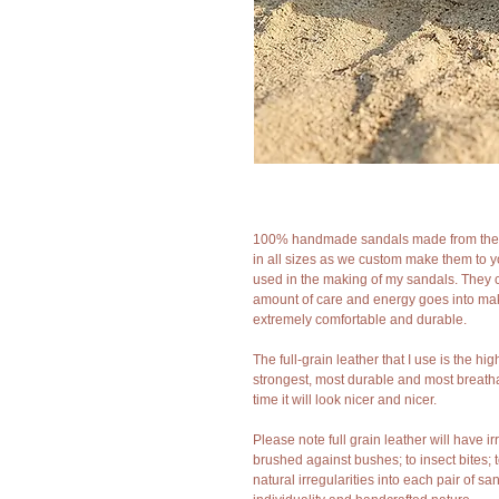
100% handmade sandals made from the fine
in all sizes as we custom make them to 
used in the making of my sandals. They 
amount of care and energy goes into mak
extremely comfortable and durable.
The full-grain leather that I use is the hig
strongest, most durable and most breathab
time it will look nicer and nicer.
Please note full grain leather will have 
brushed against bushes; to insect bites; 
natural irregularities into each pair of 