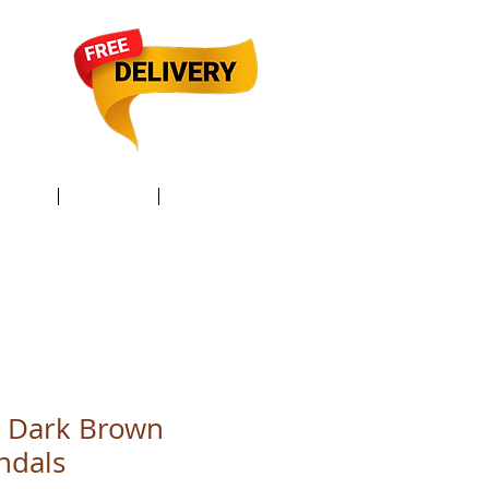
TACT /
GIFT Card /
Members
 Dark Brown
ndals