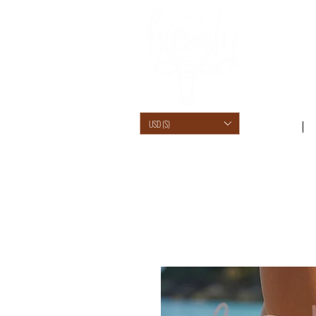
USD ($)
SHOP /