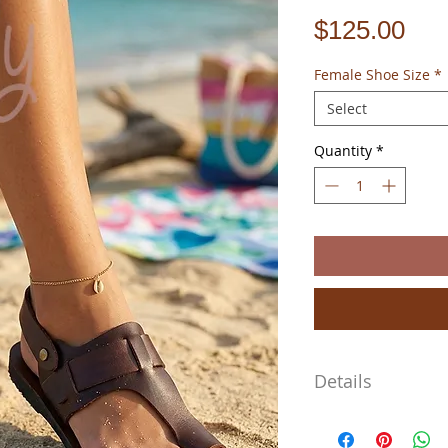
Pri
$125.00
Female Shoe Size
*
Select
Quantity
*
Details
I cannot say it enough m
100% handmade using tra