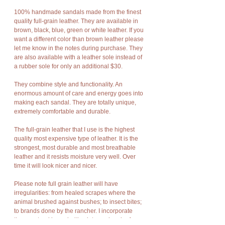
100% handmade sandals made from the finest
quality full-grain leather. They are available in
brown, black, blue, green or white leather. If you
want a different color than brown leather please
let me know in the notes during purchase. They
are also available with a leather sole instead of
a rubber sole for only an additional $30.
They combine style and functionality. An
enormous amount of care and energy goes into
making each sandal. They are totally unique,
extremely comfortable and durable.
The full-grain leather that I use is the highest
quality most expensive type of leather. It is the
strongest, most durable and most breathable
leather and it resists moisture very well. Over
time it will look nicer and nicer.
Please note full grain leather will have
irregularities: from healed scrapes where the
animal brushed against bushes; to insect bites;
to brands done by the rancher. I incorporate
these natural irregularities into each pair of