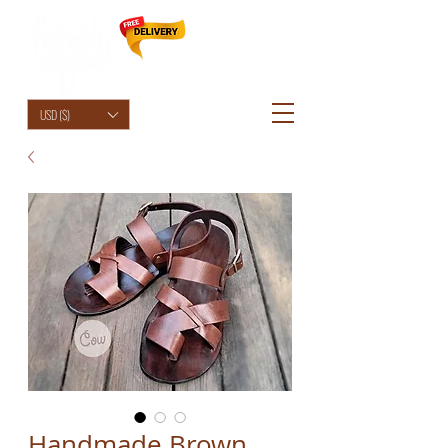
HolyCowChic
USD ($)
Handmade Brown