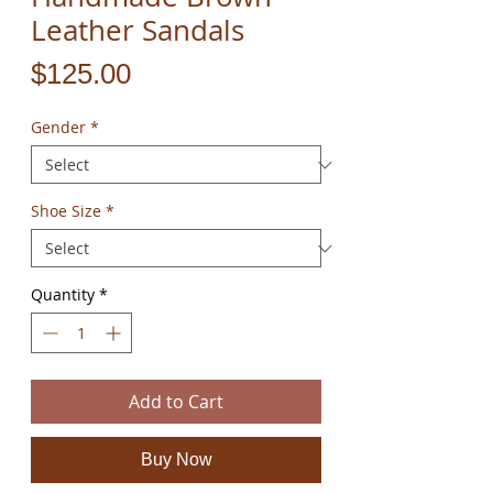
Leather Sandals
Price
$125.00
Gender
*
Shoe Size
*
Quantity
*
Add to Cart
Buy Now