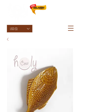
HolyCowChic
USD ($)