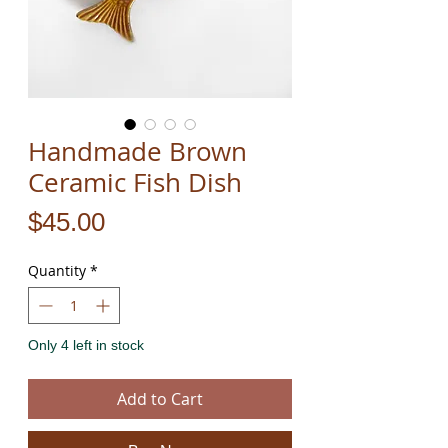
Handmade Brown
Ceramic Fish Dish
Price
$45.00
Quantity
*
Only 4 left in stock
Add to Cart