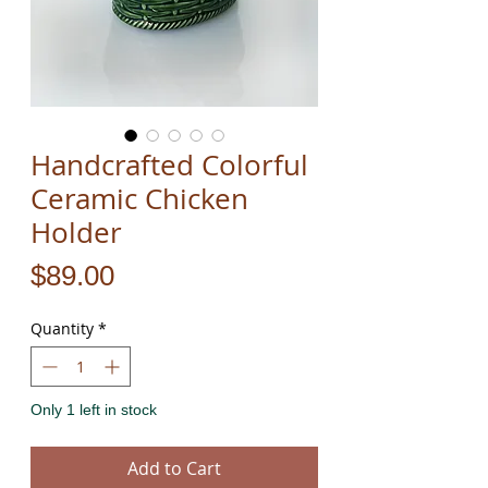
Handcrafted Colorful
Ceramic Chicken
Holder
Price
$89.00
Quantity
*
Only 1 left in stock
Add to Cart