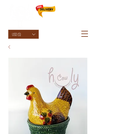
HolyCowChic
USD ($)