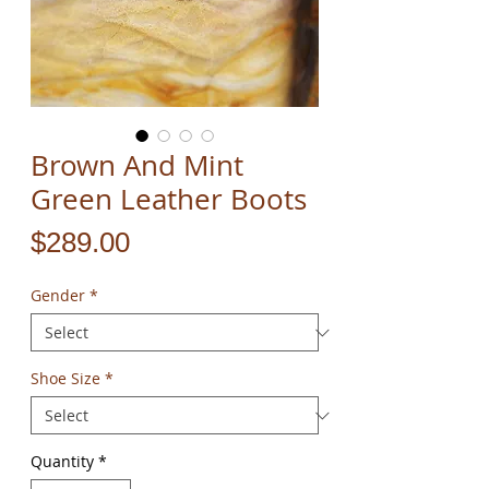
Brown And Mint
Green Leather Boots
Price
$289.00
Gender
*
Shoe Size
*
Quantity
*