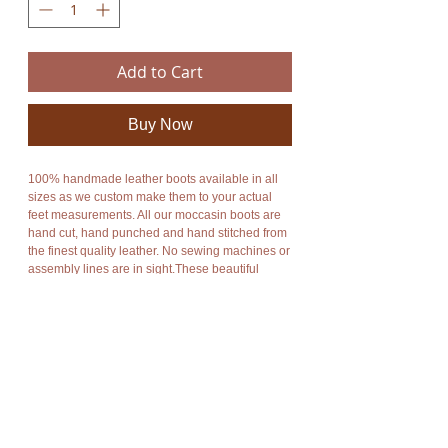
Add to Cart
Buy Now
100% handmade leather boots available in all
sizes as we custom make them to your actual
feet measurements. All our moccasin boots are
hand cut, hand punched and hand stitched from
the finest quality leather. No sewing machines or
assembly lines are in sight.These beautiful
leather moccasin boots combine style and
functionality. An enormous amount of care and
energy goes into making each moccasin. They
are totally unique, unbelievably comfortable,
breathable and durable.The sole is made from a
layer of soft flexible foam for extra comfort
combined with a layer of hard rubber for
excellent grip and durability. All my soles are
also 100% handmade to your specifications.