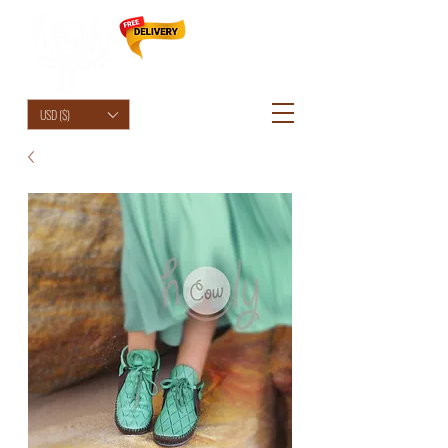
HolyCowChic
USD ($)