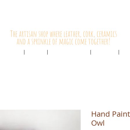
HolyCowChic
The artisan shop where leather, cork, ceramics
and a sprinkle of magic come together!
Outlet & Sale
ABOUT /
CUSTOMER SERVICE /
LIVE BLOG /
CON
Hand Paint
Owl