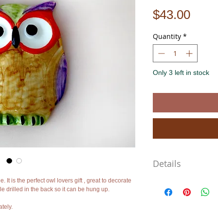
Pric
$43.00
Quantity
*
Only 3 left in stock
Details
 It is the perfect owl lovers gift , great to decorate
Approximate Dimensions
e drilled in the back so it can be hung up.
Length: 4.3"
Width: 3.5"
tely.