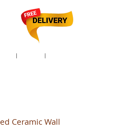
TACT /
GIFT Card /
Members
ed Ceramic Wall