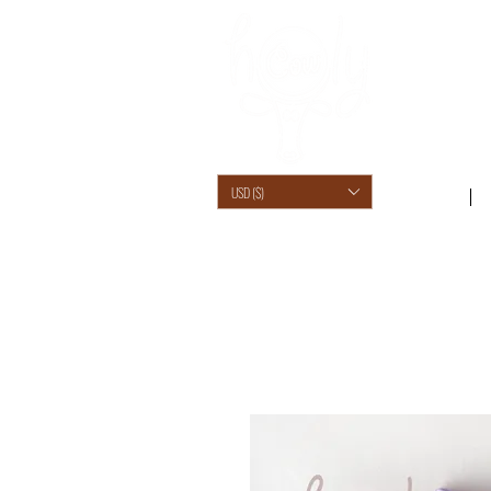
USD ($)
SHOP /