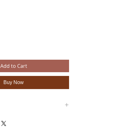
e
Add to Cart
Buy Now
: