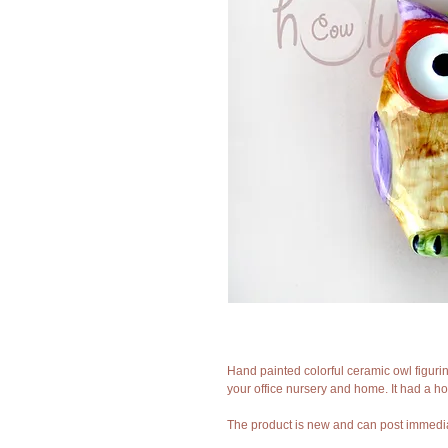
Hand painted colorful ceramic owl figurine.
your office nursery and home. It had a hol
The product is new and can post immedia