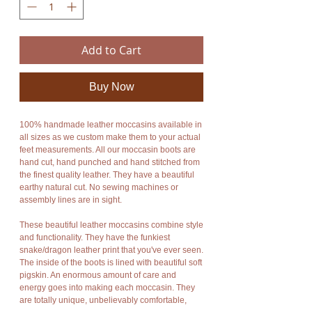
Add to Cart
Buy Now
100% handmade leather moccasins available in
all sizes as we custom make them to your actual
feet measurements. All our moccasin boots are
hand cut, hand punched and hand stitched from
the finest quality leather. They have a beautiful
earthy natural cut. No sewing machines or
assembly lines are in sight.
These beautiful leather moccasins combine style
and functionality. They have the funkiest
snake/dragon leather print that you've ever seen.
The inside of the boots is lined with beautiful soft
pigskin. An enormous amount of care and
energy goes into making each moccasin. They
are totally unique, unbelievably comfortable,