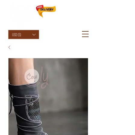
HolyCowChic
USD ($)