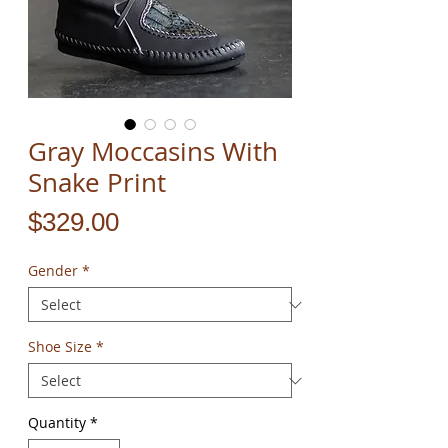
Gray Moccasins With
Snake Print
Price
$329.00
Gender
*
Shoe Size
*
Quantity
*