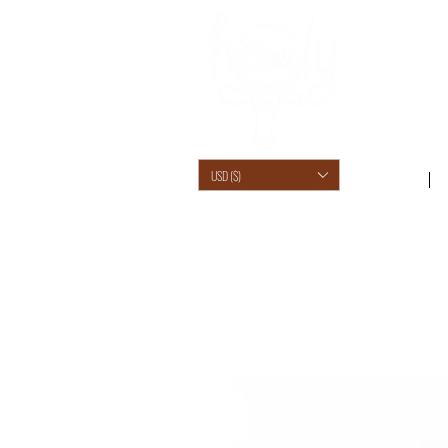
USD ($)
SHOP /