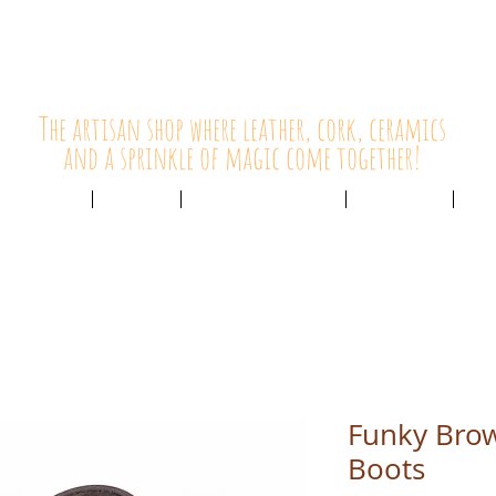
HolyCowChic
The artisan shop where leather, cork, ceramics
and a sprinkle of magic come together!
Outlet & Sale
ABOUT /
CUSTOMER SERVICE /
LIVE BLOG /
CON
Funky Bro
Boots