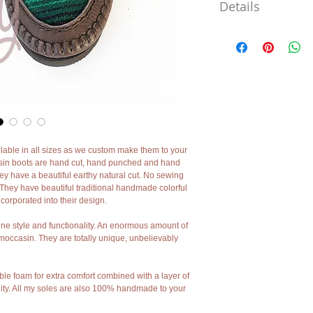
Details
***
I cannot say it enough m
are 100% handmade using
back centuries. I use no
hands. As my leather bo
machines minor imperfect
they add character and ch
moccasins I'm sad to say 
However if you want un
charm and character my 
ble in all sizes as we custom make them to your 
***
sin boots are hand cut, hand punched and hand 
They have a beautiful earthy natural cut. No sewing 
They have beautiful traditional handmade colorful 
corporated into their design.
e style and functionality. An enormous amount of 
occasin. They are totally unique, unbelievably 
ible foam for extra comfort combined with a layer of 
lity. All my soles are also 100% handmade to your 