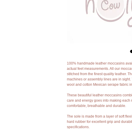
100% handmade leather moccasins availa
actual feet measurements. All our mocca
stitched from the finest quality leather. 
machines or assembly lines are in sight. 
wool and cotton Mexican serape fabric in
These beautiful leather moccasins combin
care and energy goes into making each m
comfortable, breathable and durable.
The sole is made from a layer of soft flex
hard rubber for excellent grip and durabi
specifications.