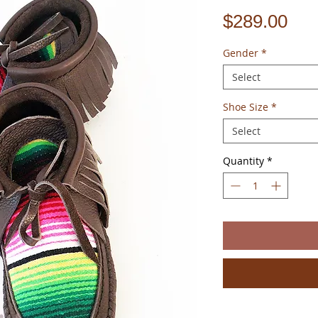
Pri
$289.00
Gender
*
Select
Shoe Size
*
Select
Quantity
*