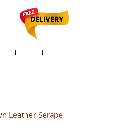
TACT /
GIFT Card /
Members
wn Leather Serape