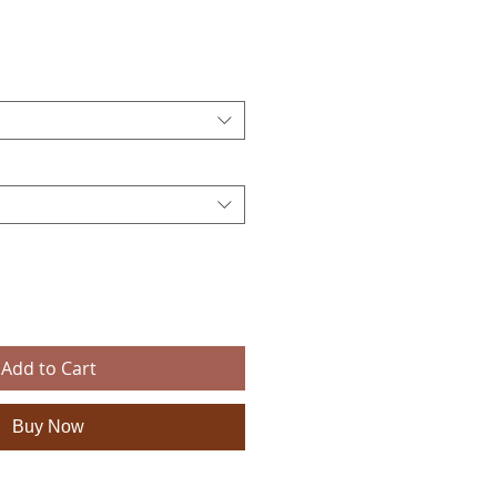
ce
Add to Cart
Buy Now