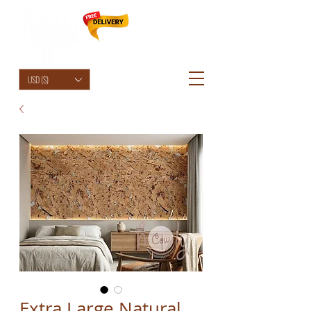
HolyCowChic
USD ($)
Extra Large Natural