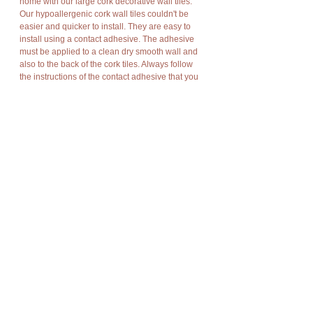
home with our large cork decorative wall tiles.
Our hypoallergenic cork wall tiles couldn't be
easier and quicker to install. They are easy to
install using a contact adhesive. The adhesive
must be applied to a clean dry smooth wall and
also to the back of the cork tiles. Always follow
the instructions of the contact adhesive that you
use. These cork tiles are easy to cut to the size
and shape you want using a sharp knife. They
have a wax finish.
Available in a natural brown, gray, green or red
color. For more information on the different
colors available please message me.
These cork tiles also provide good insulation,
energy savings, improve acoustical and
soundproofing properties.
Details
These large cork wall tiles have the following
approximate dimensions:
91.5cm x 61cm x 0.3cm (approximately 36