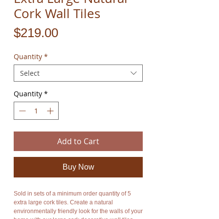
Cork Wall Tiles
Price
$219.00
Quantity
*
Select
Quantity
*
Add to Cart
Buy Now
Sold in sets of a minimum order quantity of 5
extra large cork tiles. Create a natural
environmentally friendly look for the walls of your