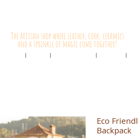
HolyCowChic
The artisan shop where leather, cork, ceramics
and a sprinkle of magic come together!
Outlet & Sale
ABOUT /
CUSTOMER SERVICE /
LIVE BLOG /
CON
Eco Friend
Backpack