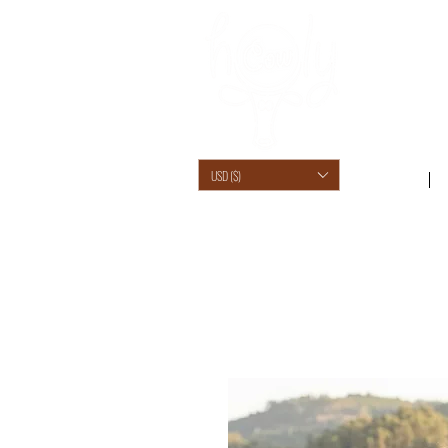
USD ($)
SHOP /