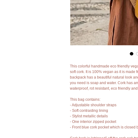
This colorful handmade eco friendly veg
soft cork. It is 100% vegan as it is made 
backpack has a beautiful natural look and 
you need is soap and water. Cork has amaz
waterproof, rot resistant, eco friendly an
This bag contains:
- Adjustable shoulder straps
- Soft contrasting lining
- Stylist metallic details
- One interior zipped pocket
- Front blue cork pocket which is closed b