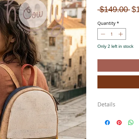
Re
 $149.00 
$
Pr
Quantity
*
Only 2 left in stock
Details
The Bag Dimensions are
Length 28cm
Width 27cm
Depth 7cm