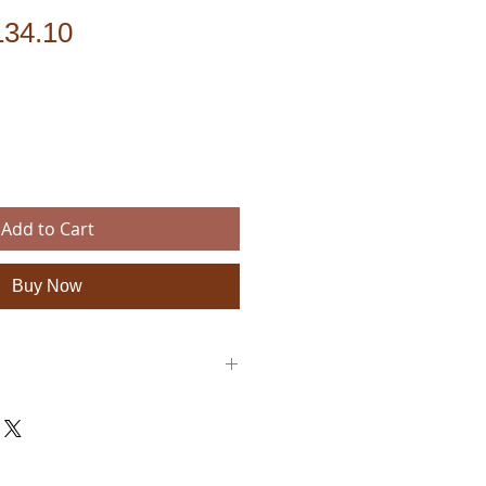
gular
Sale
134.10
ice
Price
Add to Cart
Buy Now
: