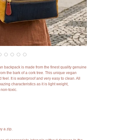
an backpack is made from the finest quality genuine
from the bark of a cork tree. This unique vegan
feel. It is waterproof and very easy to clean. All
ing characteristics as it is light weight,
d non-toxic.
y a zip.