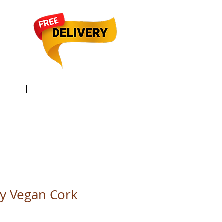
TACT /
GIFT Card /
Members
ly Vegan Cork