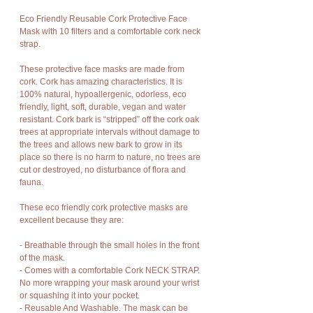
Eco Friendly Reusable Cork Protective Face
Mask with 10 filters and a comfortable cork neck
strap.
These protective face masks are made from
cork. Cork has amazing characteristics. It is
100% natural, hypoallergenic, odorless, eco
friendly, light, soft, durable, vegan and water
resistant. Cork bark is “stripped” off the cork oak
trees at appropriate intervals without damage to
the trees and allows new bark to grow in its
place so there is no harm to nature, no trees are
cut or destroyed, no disturbance of flora and
fauna.
These eco friendly cork protective masks are
excellent because they are:
- Breathable through the small holes in the front
of the mask.
- Comes with a comfortable Cork NECK STRAP.
No more wrapping your mask around your wrist
or squashing it into your pocket.
- Reusable And Washable. The mask can be