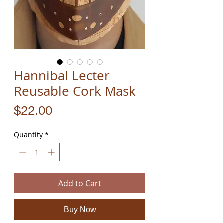
Hannibal Lecter
Reusable Cork Mask
Price
$22.00
Quantity
*
Add to Cart
Buy Now