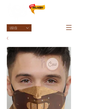
HolyCowChic
USD ($)