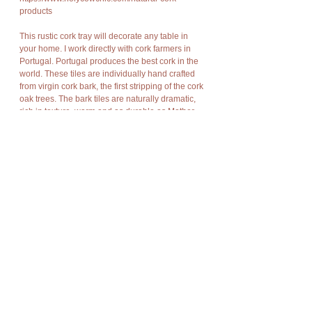
products
This rustic cork tray will decorate any table in
your home. I work directly with cork farmers in
Portugal. Portugal produces the best cork in the
world. These tiles are individually hand crafted
from virgin cork bark, the first stripping of the cork
oak trees. The bark tiles are naturally dramatic,
rich in texture, warm and as durable as Mother
Nature meant bark to be.
Cork has amazing characteristics. It is light
weight, rot resistant, non-toxic, fire resistant, soft,
and buoyant.
Cork bark is “stripped” off the cork oak trees at
appropriate intervals without damage to the
trees and allows new bark to grow in its place so
there is no harm to nature, no trees are cut or
destroyed, no disturbance of flora and fauna.
Details