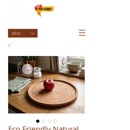
HolyCowChic
USD ($)
Eco Friendly Natural