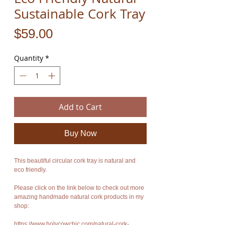
Sustainable Cork Tray
Price
$59.00
Quantity
*
Add to Cart
Buy Now
This beautiful circular cork tray is natural and
eco friendly.
Please click on the link below to check out more
amazing handmade natural cork products in my
shop:
https://www.holycowchic.com/natural-cork-