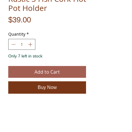
Pot Holder
Price
$39.00
Quantity
*
Only 7 left in stock
Add to Cart
Buy Now
These beautiful fish cork hot pads are hand cut
from natural 100% eco friendly cork and rope.
They have a unique natural feel and look.
The product is new and can post immediately.