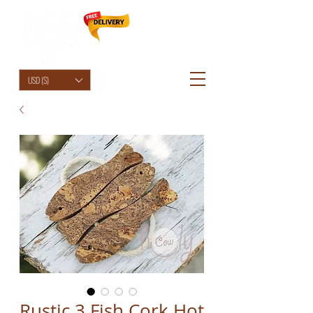
HolyCowChic
USD ($)
Rustic 3 Fish Cork Hot