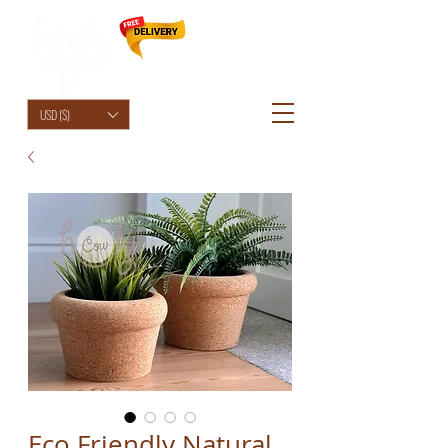
HolyCowChic
USD ($)
Eco Friendly Natural