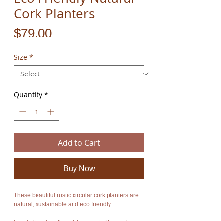
Cork Planters
Price
$79.00
Size
*
Quantity
*
Add to Cart
Buy Now
These beautiful rustic circular cork planters are
natural, sustainable and eco friendly.