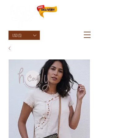
HolyCowChic
USD ($)