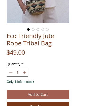
Eco Friendly Jute
Rope Tribal Bag
Price
$49.00
Quantity
*
Only 1 left in stock
Add to Cart