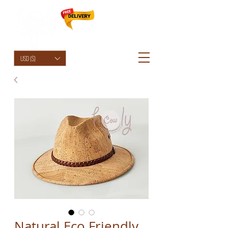
HolyCowChic
USD ($)
Natural Eco Friendly