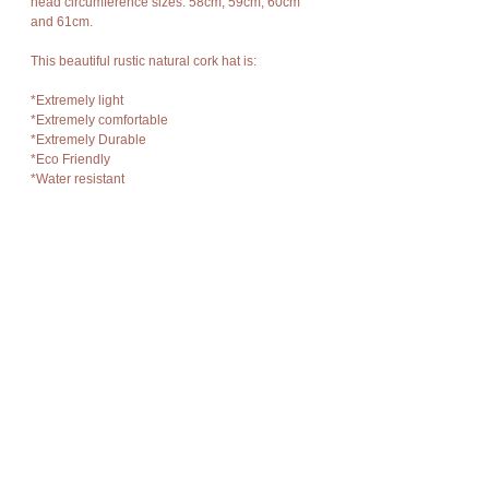
head circumference sizes: 58cm, 59cm, 60cm
and 61cm.
This beautiful rustic natural cork hat is:
*Extremely light
*Extremely comfortable
*Extremely Durable
*Eco Friendly
*Water resistant
*Odorless And Hypoallergenic (this means they
help to protect against allergies)
*Easy to clean with a mild soap and water
It is vegan as they are made from the bark of a
cork tree.
Cork bark is “stripped” off the cork oak trees at
appropriate intervals without damage to the
trees and allows new bark to grow in its place so
there is no harm to nature, no trees are cut or
destroyed, no disturbance of flora and fauna.
Details