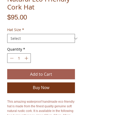
Cork Hat
Price
$95.00
Hat Size
*
Quantity
*
Add to Cart
Buy Now
This amazing waterproof handmade eco friendly
hat is made from the finest quality genuine soft
natural rustic cork. It is available in the following