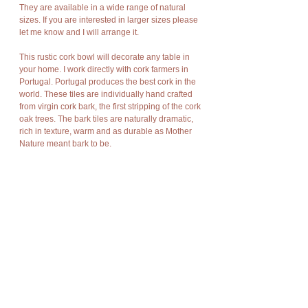
They are available in a wide range of natural
sizes. If you are interested in larger sizes please
let me know and I will arrange it.
This rustic cork bowl will decorate any table in
your home. I work directly with cork farmers in
Portugal. Portugal produces the best cork in the
world. These tiles are individually hand crafted
from virgin cork bark, the first stripping of the cork
oak trees. The bark tiles are naturally dramatic,
rich in texture, warm and as durable as Mother
Nature meant bark to be.
Cork has amazing characteristics. It is light
weight, rot resistant, non-toxic, good
compression and expansion, fire resistant,
impermeable, soft, and buoyant.
Cork bark is “stripped” off the cork oak trees at
appropriate intervals without damage to the
trees and allows new bark to grow in its place so
there is no harm to nature, no trees are cut or
destroyed, no disturbance of flora and fauna.
The product is new and can post immediately.