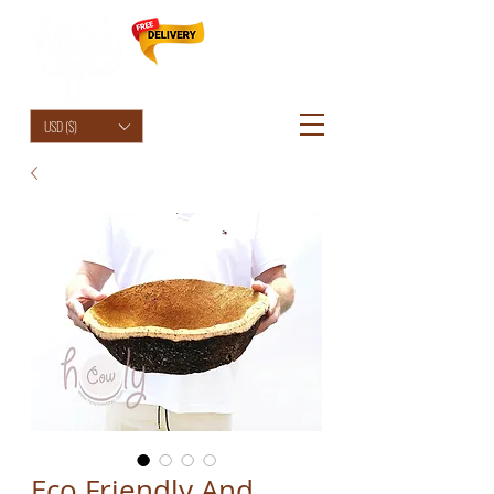
HolyCowChic
USD ($)
Eco Friendly And