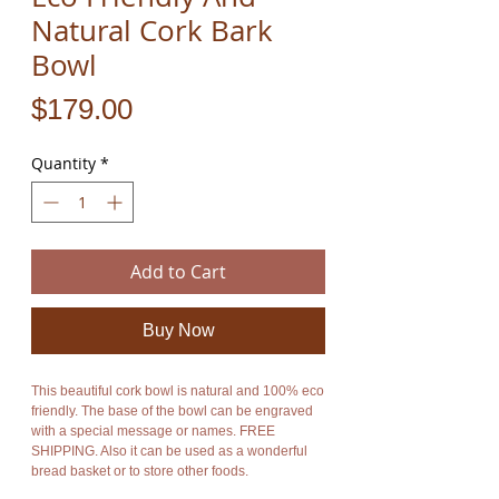
Natural Cork Bark
Bowl
Price
$179.00
Quantity
*
Add to Cart
Buy Now
This beautiful cork bowl is natural and 100% eco
friendly. The base of the bowl can be engraved
with a special message or names. FREE
SHIPPING. Also it can be used as a wonderful
bread basket or to store other foods.