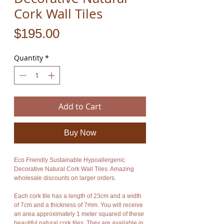
Cork Wall Tiles
Price
$195.00
Quantity
*
Add to Cart
Buy Now
Eco Friendly Sustainable Hypoallergenic
Decorative Natural Cork Wall Tiles. Amazing
wholesale discounts on larger orders.
Each cork tile has a length of 23cm and a width
of 7cm and a thickness of 7mm. You will receive
an area approximately 1 meter squared of these
beautiful natural cork tiles. They are available in