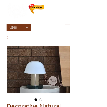
HolyCowChic
USD ($)
Decorative Natural