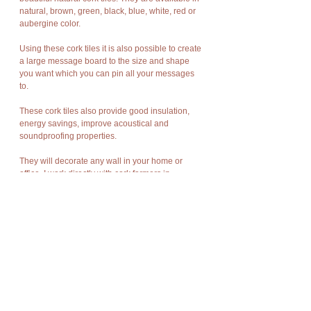
natural, brown, green, black, blue, white, red or
aubergine color.
Using these cork tiles it is also possible to create
a large message board to the size and shape
you want which you can pin all your messages
to.
These cork tiles also provide good insulation,
energy savings, improve acoustical and
soundproofing properties.
They will decorate any wall in your home or
office. I work directly with cork farmers in
Portugal. Portugal produces the best cork in the
world. These tiles are made from cork bark, the
first stripping of the cork oak trees. The bark tiles
are naturally dramatic, rich in texture, warm and
as durable as Mother Nature meant bark to be.
They are easy to install using a contact
adhesive. The adhesive must be applied to a
clean dry smooth wall and also to the back of the
cork tiles.