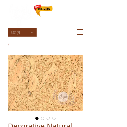
HolyCowChic
USD ($)
Decorative Natural