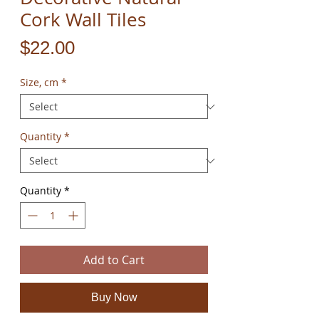
Cork Wall Tiles
Price
$22.00
Size, cm
*
Quantity
*
Quantity
*
Add to Cart
Buy Now