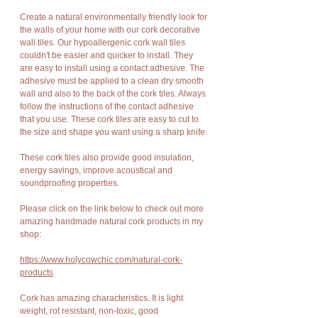
Create a natural environmentally friendly look for
the walls of your home with our cork decorative
wall tiles. Our hypoallergenic cork wall tiles
couldn't be easier and quicker to install. They
are easy to install using a contact adhesive. The
adhesive must be applied to a clean dry smooth
wall and also to the back of the cork tiles. Always
follow the instructions of the contact adhesive
that you use. These cork tiles are easy to cut to
the size and shape you want using a sharp knife.
These cork tiles also provide good insulation,
energy savings, improve acoustical and
soundproofing properties.
Please click on the link below to check out more
amazing handmade natural cork products in my
shop:
https://www.holycowchic.com/natural-cork-
products
Cork has amazing characteristics. It is light
weight, rot resistant, non-toxic, good