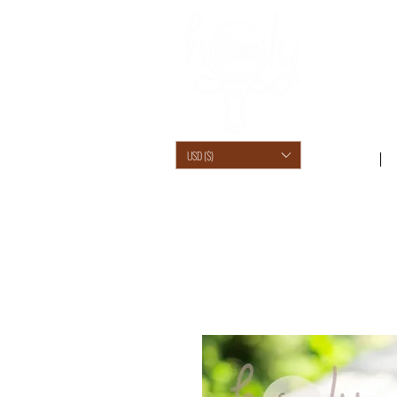
USD ($)
SHOP /