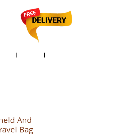
TACT /
GIFT Card /
Members
held And
ravel Bag