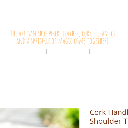
HolyCowChic
The artisan shop where leather, cork, ceramics
and a sprinkle of magic come together!
Outlet & Sale
ABOUT /
CUSTOMER SERVICE /
LIVE BLOG /
CON
Cork Hand
Shoulder T