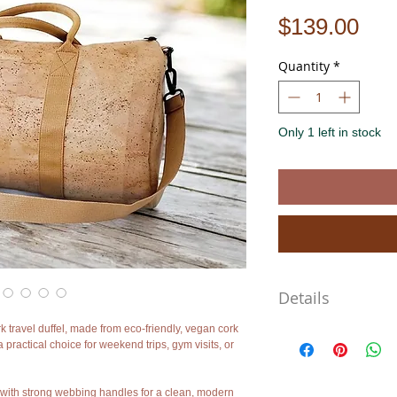
Pri
$139.00
Quantity
*
Only 1 left in stock
Details
k travel duffel, made from eco-friendly, vegan cork
Size: 48 × 28 × 28 cm (a
a practical choice for weekend trips, gym visits, or
Material: Natural cork fa
Interior: Cotton lining wi
Features: Smooth zipper,
d with strong webbing handles for a clean, modern
shoulder strap