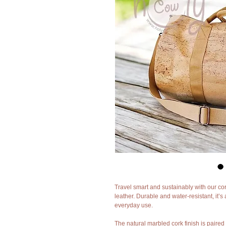
Travel smart and sustainably with our cor
leather. Durable and water-resistant, it’s 
everyday use.
The natural marbled cork finish is paire