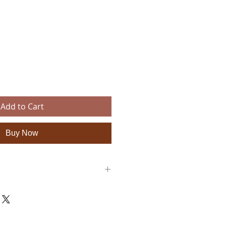
ce
Add to Cart
Buy Now
pprox. 18.9 × 11 × 11 inches)
bric (vegan & sustainable)
th inner zip pocket
 metal feet for protection, removable