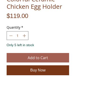
Chicken Egg Holder
Price
$119.00
Quantity
*
Only 5 left in stock
Add to Cart
Buy Now
Handcrafted and hand painted colorful ceramic
chicken egg holder.
For more information on all our amazing
handmade colorful ceramics please click
here
.