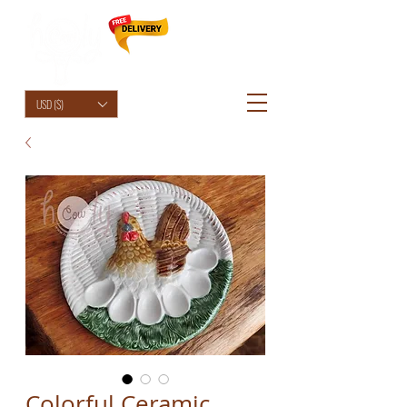
HolyCowChic
USD ($)
Colorful Ceramic