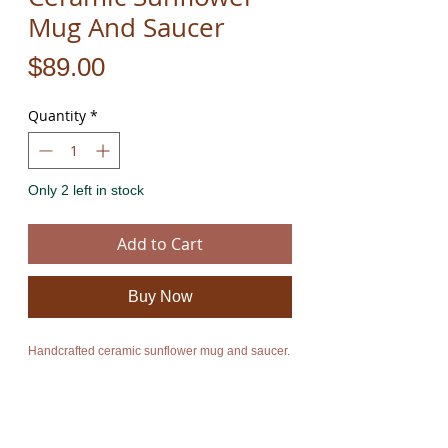
Mug And Saucer
Price
$89.00
Quantity
*
Only 2 left in stock
Add to Cart
Buy Now
Handcrafted ceramic sunflower mug and saucer.
The product is new and can ship immediately.
I also have larger shaped handcrafted ceramic
sun flower bowls, plates and dishes. For more