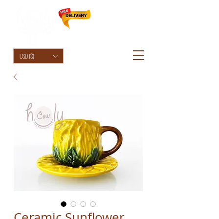
HolyCowChic
USD ($)
Ceramic Sunflower