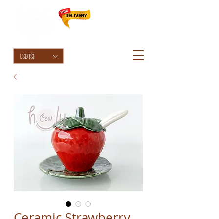
HolyCowChic
USD ($)
Ceramic Strawberry