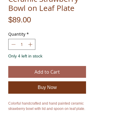
Bowl on Leaf Plate
Price
$89.00
Quantity
*
Only 4 left in stock
Add to Cart
Buy Now
Colorful handcrafted and hand painted ceramic
strawberry bowl with lid and spoon on leaf plate.
For more information on all our amazing
handmade colorful ceramics please click on the
link below: