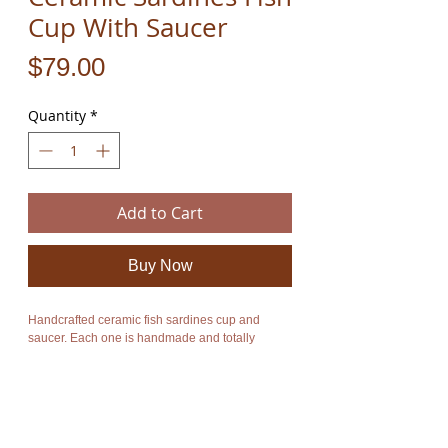
Cup With Saucer
Price
$79.00
Quantity
*
Add to Cart
Buy Now
Handcrafted ceramic fish sardines cup and
saucer. Each one is handmade and totally
unique so the one you receive will vary slightly
from the listing photos. The top rim section and
inside color of the cup are available in different
colors. You may receive a blue, red, yellow or
turquoise top color depending on what color is
currently in stock.