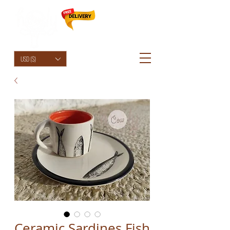
HolyCowChic
USD ($)
Ceramic Sardines Fish