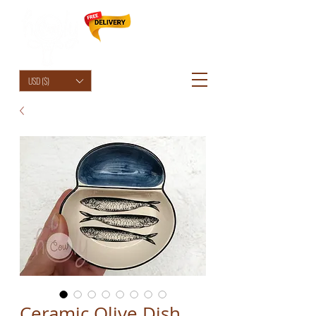
HolyCowChic
USD ($)
Ceramic Olive Dish