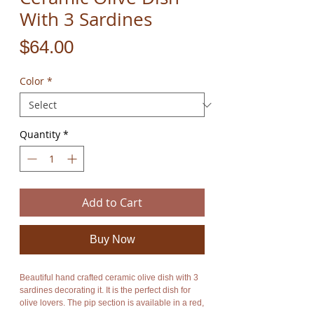
With 3 Sardines
Price
$64.00
Color
*
Quantity
*
Add to Cart
Buy Now
Beautiful hand crafted ceramic olive dish with 3
sardines decorating it. It is the perfect dish for
olive lovers. The pip section is available in a red,