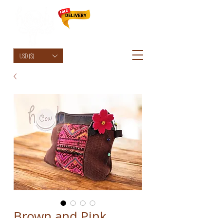
HolyCowChic
USD ($)
Brown and Pink