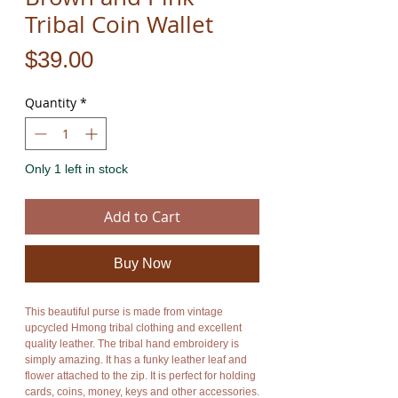
Tribal Coin Wallet
Price
$39.00
Quantity
*
Only 1 left in stock
Add to Cart
Buy Now
This beautiful purse is made from vintage 
upcycled Hmong tribal clothing and excellent 
quality leather. The tribal hand embroidery is 
simply amazing. It has a funky leather leaf and 
flower attached to the zip. It is perfect for holding 
cards, coins, money, keys and other accessories. 