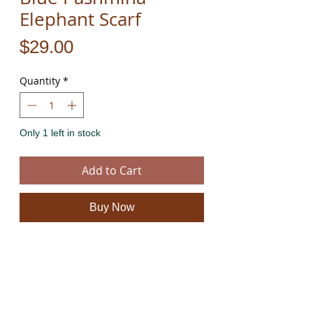
Elephant Scarf
Price
$29.00
Quantity
*
Only 1 left in stock
Add to Cart
Buy Now
This scarf / shawl is handmade from the finest
quality Pashmina. It has amazing colors and is
beautifully soft to the touch. It is not only a scarf it
is a piece of art.