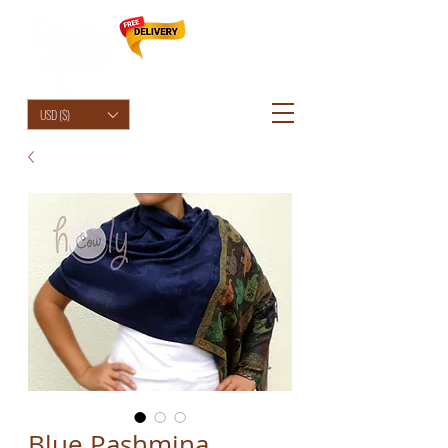
HolyCowChic
USD ($)
Blue Pashmina