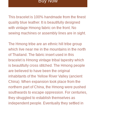
Buy Now
This bracelet is 100% handmade from the finest 
quality blue leather. It is beautifully designed 
with vintage Hmong fabric on the front. No 
sewing machines or assembly lines are in sight.
The Hmong tribe are an ethnic hill tribe group 
which live near me in the mountains in the north 
of Thailand. The fabric insert used in this 
bracelet is Hmong vintage tribal tapestry which 
is beautifully cross stitched. The Hmong people 
are believed to have been the original 
inhabitants of the Yellow River Valley (ancient 
China). When expansion took place from the 
northern part of China, the Hmong were pushed 
southwards to escape oppression. For centuries, 
they struggled to establish themselves as 
independent people. Eventually they settled in 
what is now known as Laos, Vietnam, and 
Myanmar, and more recently in the hillsides of 
northern Thailand. For along time the Hmong 
people supported themselves by cultivating 
opium. Recently, they have turned from opium 