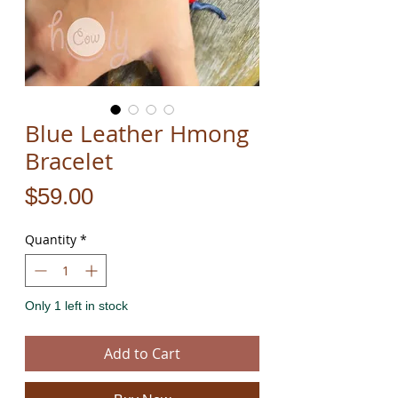
Blue Leather Hmong
Bracelet
Price
$59.00
Quantity
*
Only 1 left in stock
Add to Cart