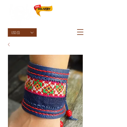
HolyCowChic
USD ($)