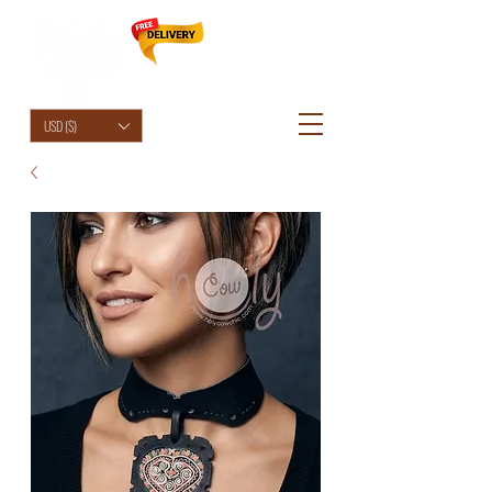
HolyCowChic
USD ($)