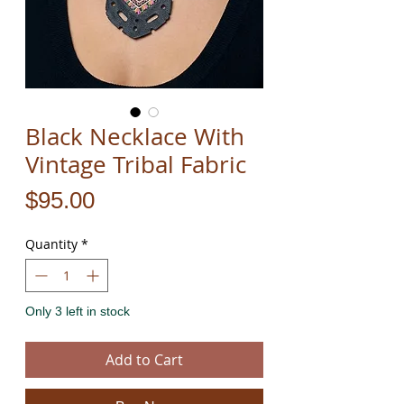
Black Necklace With
Vintage Tribal Fabric
Price
$95.00
Quantity
*
Only 3 left in stock
Add to Cart