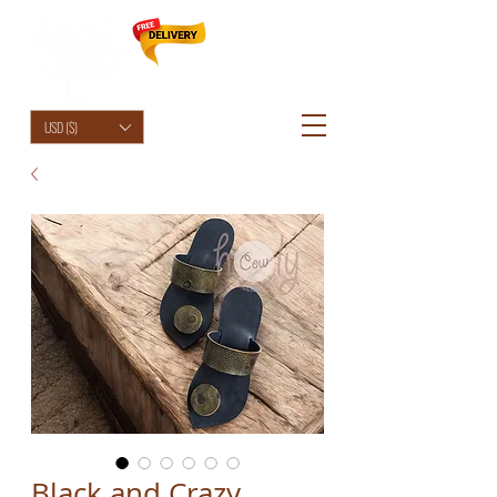
HolyCowChic
USD ($)
Black and Crazy