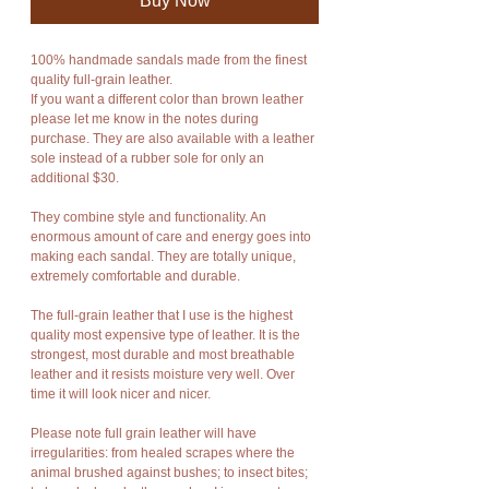
Buy Now
100% handmade sandals made from the finest
quality full-grain leather.
If you want a different color than brown leather
please let me know in the notes during
purchase. They are also available with a leather
sole instead of a rubber sole for only an
additional $30.
They combine style and functionality. An
enormous amount of care and energy goes into
making each sandal. They are totally unique,
extremely comfortable and durable.
The full-grain leather that I use is the highest
quality most expensive type of leather. It is the
strongest, most durable and most breathable
leather and it resists moisture very well. Over
time it will look nicer and nicer.
Please note full grain leather will have
irregularities: from healed scrapes where the
animal brushed against bushes; to insect bites;