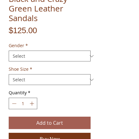
Green Leather
Sandals
Price
$125.00
Gender
*
Shoe Size
*
Quantity
*
Add to Cart