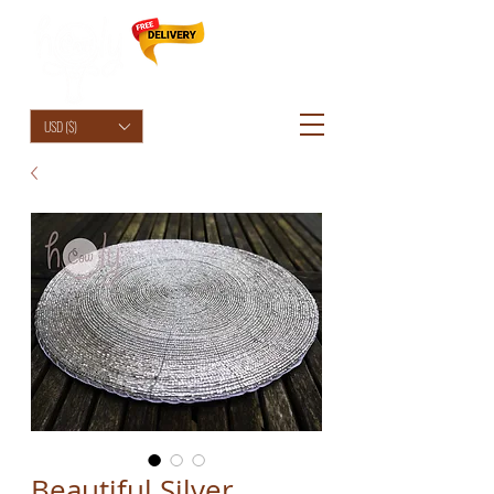
HolyCowChic
USD ($)
Beautiful Silver