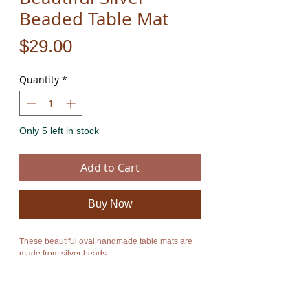
Beaded Table Mat
Price
$29.00
Quantity
*
Only 5 left in stock
Add to Cart
Buy Now
These beautiful oval handmade table mats are 
made from silver beads.
They are also available in red and gold. For 
further info please contact me.