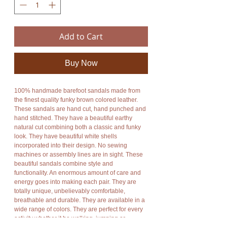
Add to Cart
Buy Now
100% handmade barefoot sandals made from
the finest quality funky brown colored leather.
These sandals are hand cut, hand punched and
hand stitched. They have a beautiful earthy
natural cut combining both a classic and funky
look. They have beautiful white shells
incorporated into their design. No sewing
machines or assembly lines are in sight. These
beautiful sandals combine style and
functionality. An enormous amount of care and
energy goes into making each pair. They are
totally unique, unbelievably comfortable,
breathable and durable. They are available in a
wide range of colors. They are perfect for every
activity whether it be walking, jumping or