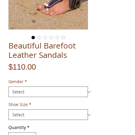
Beautiful Barefoot
Leather Sandals
Price
$110.00
Gender
*
Shoe Size
*
Quantity
*