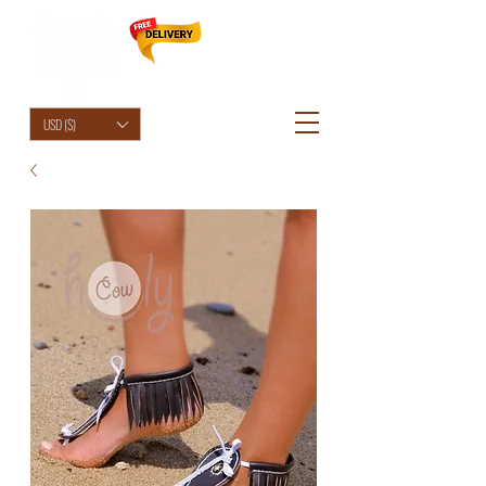
HolyCowChic
USD ($)