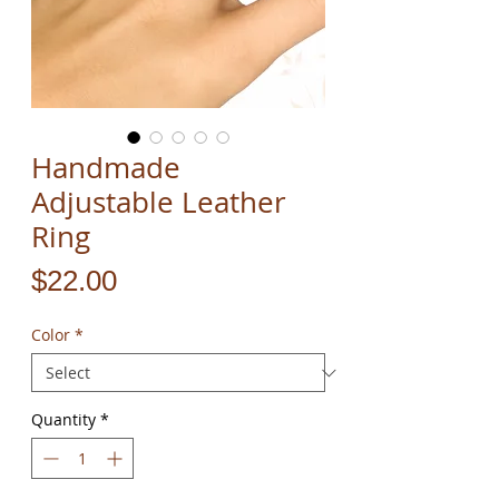
Handmade
Adjustable Leather
Ring
Price
$22.00
Color
*
Quantity
*