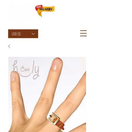
HolyCowChic
USD ($)