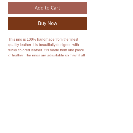
Add to Cart
Buy Now
This ring is 100% handmade from the finest 
quality leather. It is beautifully designed with 
funky colored leather. It is made from one piece 
of leather. The rings are adjustable so they fit all 
sizes. It is perfect for every occasion especially 
parties and festivals.
The rings are available in a range of colors and 
are numbered, refer to listing photos. When 
ordering please state which number you would 
like.
The product is new and can post immediately.
Fantastic deals on larger orders. Please feel free 
to contact me about these amazing deals.