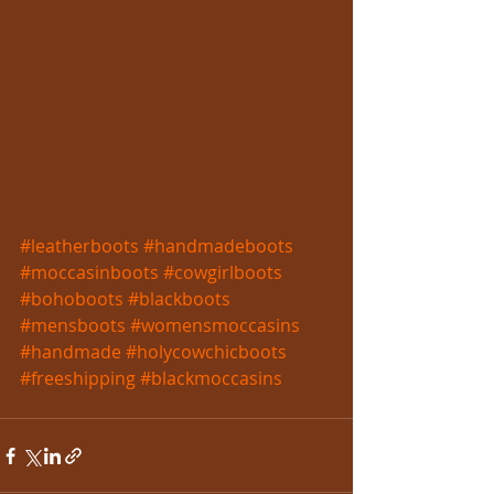
#leatherboots
#handmadeboots
#moccasinboots
#cowgirlboots
#bohoboots
#blackboots
#mensboots
#womensmoccasins
#handmade
#holycowchicboots
#freeshipping
#blackmoccasins