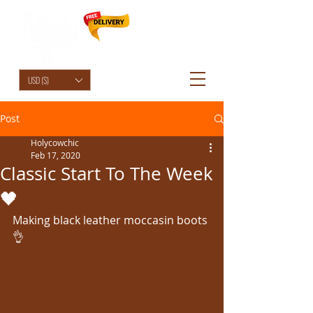
HolyCowChic
USD ($)
Post
Holycowchic
Feb 17, 2020
Classic Start To The Week
🖤
Making black leather moccasin boots 
👌