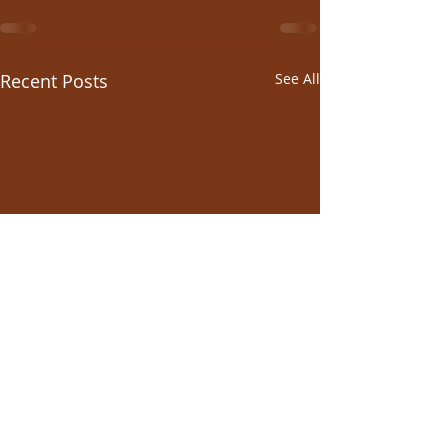
Recent Posts
See All